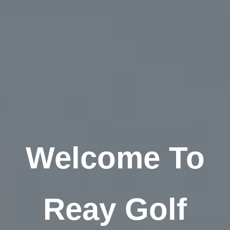
Welcome To
Reay Golf