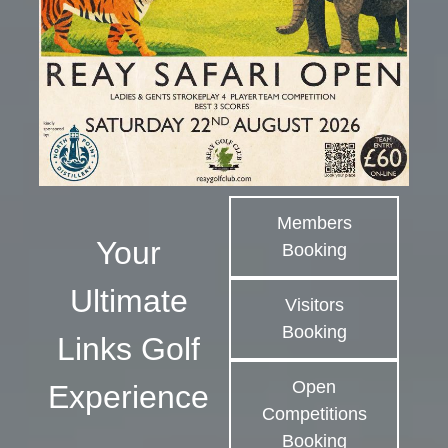
Members
Your
Booking
Ultimate
Visitors
Booking
Links Golf
Open
Experience
Competitions
Booking