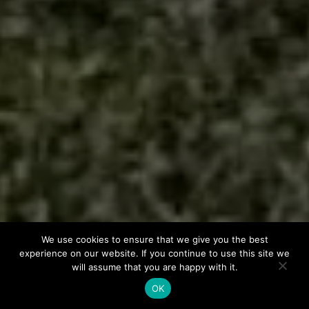
We use cookies to ensure that we give you the best
experience on our website. If you continue to use this site we
will assume that you are happy with it.
OK