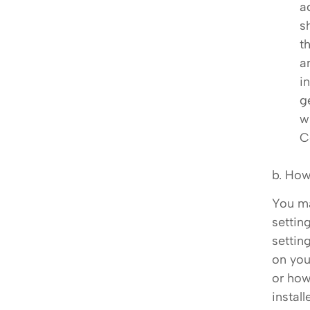
a
s
t
a
i
g
w
C
b. How
You ma
settin
settin
on you
or how
instal