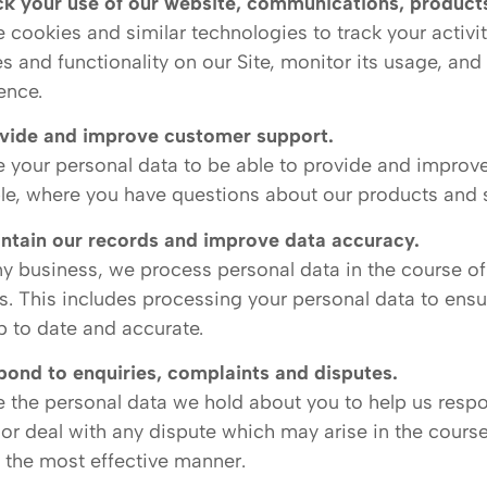
ck your use of our website, communications, products
 cookies and similar technologies to track your activi
es and functionality on our Site, monitor its usage, an
ence.
vide and improve customer support.
 your personal data to be able to provide and improve
e, where you have questions about our products and s
ntain our records and improve data accuracy.
ny business, we process personal data in the course of
s. This includes processing your personal data to ensu
p to date and accurate.
pond to enquiries, complaints and disputes.
 the personal data we hold about you to help us resp
or deal with any dispute which may arise in the course
n the most effective manner.