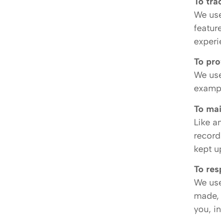
To tra
We use
featur
experi
To pro
We use
exampl
To mai
Like a
record
kept u
To res
We use
made, 
you, i