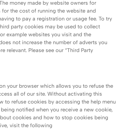
. The money made by website owners for
 for the cost of running the website and
aving to pay a registration or usage fee. To try
third party cookies may be used to collect
 for example websites you visit and the
does not increase the number of adverts you
e relevant. Please see our “Third Party
 on your browser which allows you to refuse the
ess all of our site. Without activating this
 how to refuse cookies by accessing the help menu
 being notified when you receive a new cookie,
 about cookies and how to stop cookies being
ve, visit the following