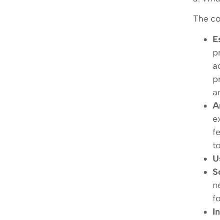
The co
E
p
a
p
a
A
e
f
t
U
S
n
f
I