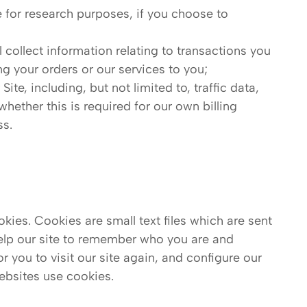
 for research purposes, if you choose to
l collect information relating to transactions you
ing your orders or our services to you;
 Site, including, but not limited to, traffic data,
ether this is required for our own billing
ss.
kies. Cookies are small text files which are sent
help our site to remember who you are and
r you to visit our site again, and configure our
ebsites use cookies.