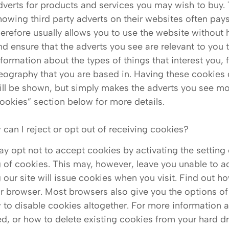
dverts for products and services you may wish to buy
howing third party adverts on their websites often pays
herefore usually allows you to use the website without h
nd ensure that the adverts you see are relevant to you 
nformation about the types of things that interest you,
eography that you are based in. Having these cookies 
ill be shown, but simply makes the adverts you see mor
ookies” section below for more details.
 can I reject or opt out of receiving cookies?
y opt not to accept cookies by activating the setting
g of cookies. This may, however, leave you unable to acc
g our site will issue cookies when you visit. Find out
r browser. Most browsers also give you the options of
 to disable cookies altogether. For more information
led, or how to delete existing cookies from your hard dri