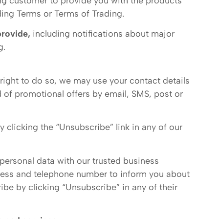
ng customer to provide you with the products
ing Terms or Terms of Trading.
provide,
including notifications about major
g.
right to do so, we may use your contact details
 of promotional offers by email, SMS, post or
 clicking the “Unsubscribe” link in any of our
 personal data with our trusted business
ress and telephone number to inform you about
be by clicking “Unsubscribe” in any of their