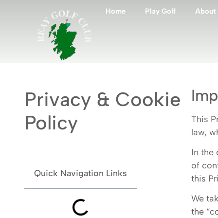
Home
Play Golf
About
Imp
Privacy & Cookie
Policy
This P
law, w
In the
of con
Quick Navigation Links
this Pr
We tak
the “c