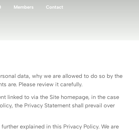
0
Members
Contact
rsonal data, why we are allowed to do so by the
 are. Please review it carefully.
ent linked to via the Site homepage, in the case
licy, the Privacy Statement shall prevail over
further explained in this Privacy Policy. We are