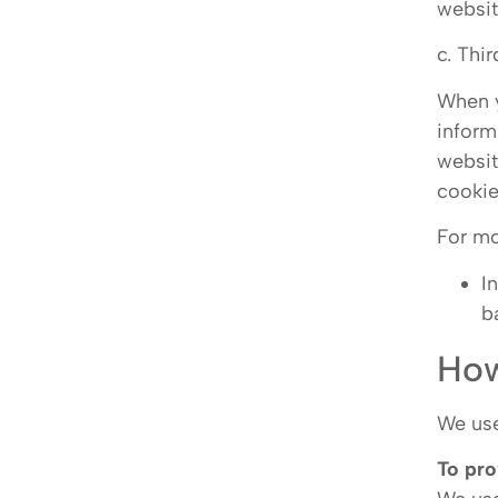
websi
c. Thi
When y
inform
websit
cookie
For mo
I
b
How
We use
To pro