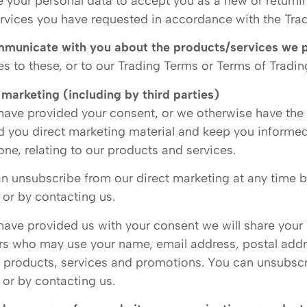
 your personal data to accept you as a new or returni
rvices you have requested in accordance with the Trad
municate with you about the products/services we 
s to these, or to our Trading Terms or Terms of Tradin
 marketing (including by third parties)
 have provided your consent, or we otherwise have the 
d you direct marketing material and keep you informed
one, relating to our products and services.
n unsubscribe from our direct marketing at any time by
 or by contacting us.
 have provided us with your consent we will share your
rs who may use your name, email address, postal add
r products, services and promotions. You can unsubscri
 or by contacting us.