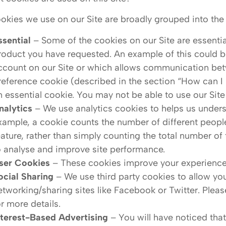
okies we use on our Site are broadly grouped into the 
ssential
– Some of the cookies on our Site are essential
roduct you have requested. An example of this could be
ccount on our Site or which allows communication bet
reference cookie (described in the section “How can I r
n essential cookie. You may not be able to use our Site
nalytics
– We use analytics cookies to helps us unders
xample, a cookie counts the number of different people v
eature, rather than simply counting the total number of 
o analyse and improve site performance.
ser Cookies
– These cookies improve your experience
ocial Sharing
– We use third party cookies to allow you
etworking/sharing sites like Facebook or Twitter. Plea
or more details.
nterest-Based Advertising
– You will have noticed tha