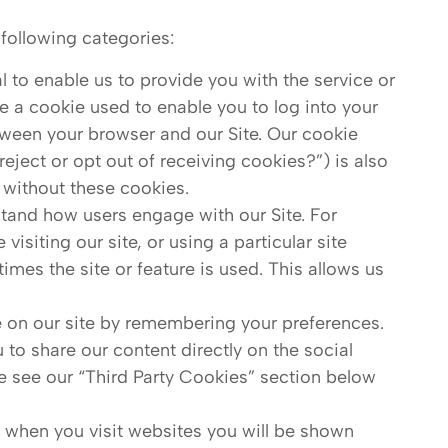
following categories:
 to enable us to provide you with the service or
 a cookie used to enable you to log into your
ween your browser and our Site. Our cookie
eject or opt out of receiving cookies?”) is also
 without these cookies.
tand how users engage with our Site. For
isiting our site, or using a particular site
times the site or feature is used. This allows us
 on our site by remembering your preferences.
 to share our content directly on the social
se see our “Third Party Cookies” section below
t when you visit websites you will be shown