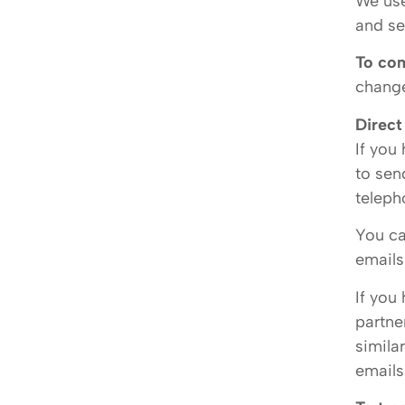
We use
and se
To com
change
Direct
If you
to sen
teleph
You ca
emails
If you
partne
simila
emails