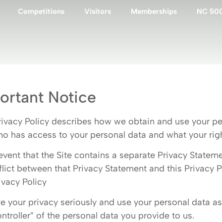
Competitions
Visitors
Memberships
NC 50
ortant Notice
rivacy Policy describes how we obtain and use your pe
ho has access to your personal data and what your rights
 event that the Site contains a separate Privacy Statem
flict between that Privacy Statement and this Privacy Po
ivacy Policy
e your privacy seriously and use your personal data as 
ontroller” of the personal data you provide to us.