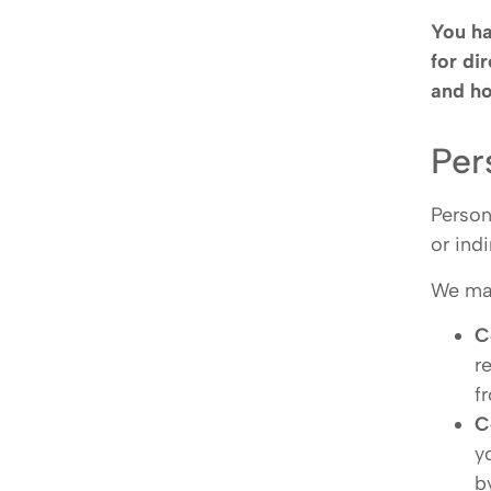
You ha
for di
and ho
Per
Person
or ind
We may
C
r
f
C
y
b