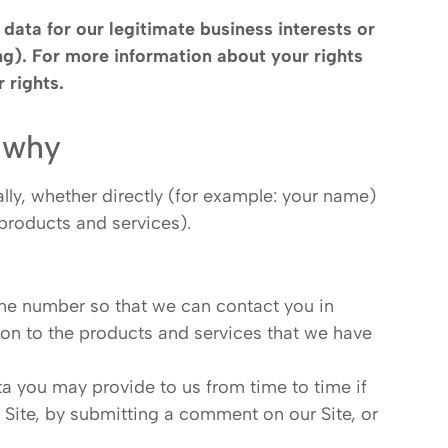
data for our legitimate business interests or
ing). For more information about your rights
 rights
.
 why
lly, whether directly (for example: your name)
 products and services).
one number so that we can contact you in
tion to the products and services that we have
ta you may provide to us from time to time if
r Site, by submitting a comment on our Site, or