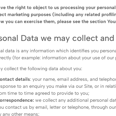
ve the right to object to us processing your personal 
rect marketing purposes (including any related profil
w you can exercise them, please see the section
Your
sonal Data we may collect and
al data is any information which identifies you persona
irectly (for example: information about your use of our
 collect the following data about you:
ontact details
: your name, email address, and teleph
esponse to an enquiry you make via our Site, or in rela
rom time to time agreed to provide to you;
orrespondence:
we collect any additional personal da
ou contact us by email, letter or telephone, through ou
y any other means;