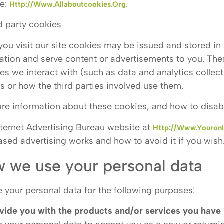
te:
.
Http://www.allaboutcookies.org
rd party cookies
ou visit our site cookies may be issued and stored in y
ation and serve content or advertisements to you. Th
es we interact with (such as data and analytics collect
s or how the third parties involved use them.
re information about these cookies, and how to disab
nternet Advertising Bureau website at
Http://www.youronl
ased advertising works and how to avoid it if you wish
 we use your personal data
 your personal data for the following purposes:
vide you with the products and/or services you have