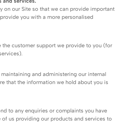
 and services.
ty on our Site so that we can provide important
d provide you with a more personalised
 the customer support we provide to you (for
ervices).
 maintaining and administering our internal
re that the information we hold about you is
ond to any enquiries or complaints you have
 of us providing our products and services to