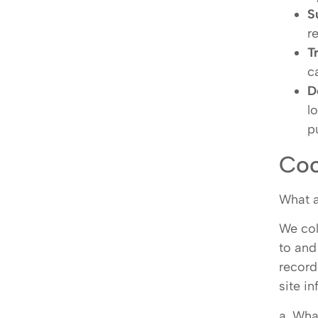
S
r
T
c
D
l
p
Coo
What 
We col
to and
record
site i
a. Wha