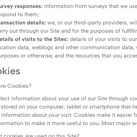
urvey responses:
information from surveys that we use
espond to them;
ransaction details:
we, or our third-party providers, wil
arry out through our Site and for the purposes of fulfill
etails of visits to the Sites:
details of your visits to our
ocation data, weblogs and other communication data, wh
urposes or otherwise, and the resources that you acce
kies
are Cookies?
lect information about your use of our Site through coo
 stored on your computer, tablet or smartphone that 
 information about your visit. Cookies make it easier fo
nformation to make it more useful to you. Most major w
t cookies are used on this Site?