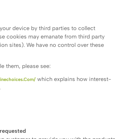
our device by third parties to collect
ese cookies may emanate from third party
ion sites). We have no control over these
le them, please see:
which explains how interest-
inechoices.com/
.
 requested