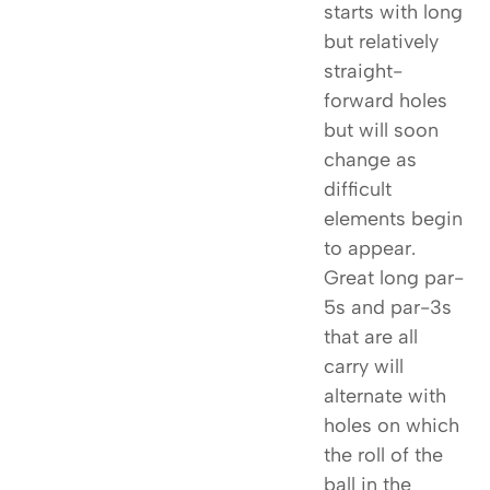
starts with long
but relatively
straight-
forward holes
but will soon
change as
difficult
elements begin
to appear.
Great long par-
5s and par-3s
that are all
carry will
alternate with
holes on which
the roll of the
ball in the