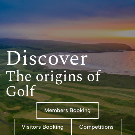
Discover
The origins of
Golf
Members Booking
Visitors Booking
Competitions