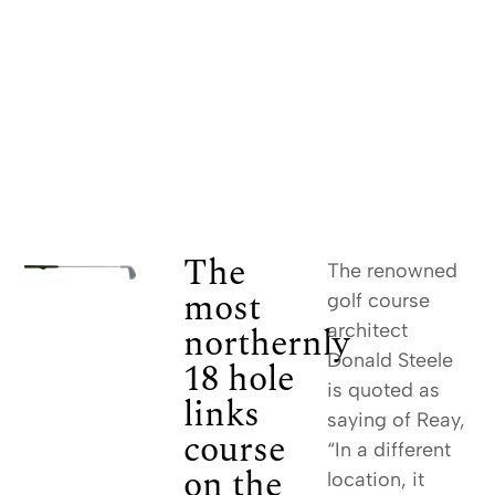
The
The renowned
most
golf course
northernly
architect
Donald Steele
18 hole
is quoted as
links
saying of Reay,
course
“In a different
on the
location, it