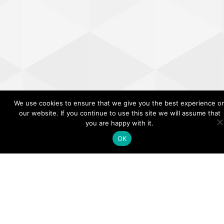
We use cookies to ensure that we give you the best experience o
our website. If you continue to use this site we will assume that
you are happy with it.
OK