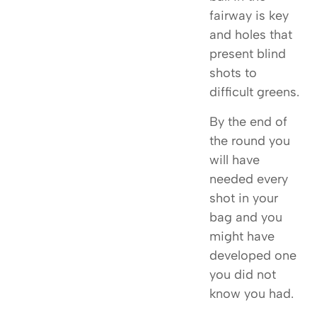
fairway is key
and holes that
present blind
shots to
difficult greens.
By the end of
the round you
will have
needed every
shot in your
bag and you
might have
developed one
you did not
know you had.