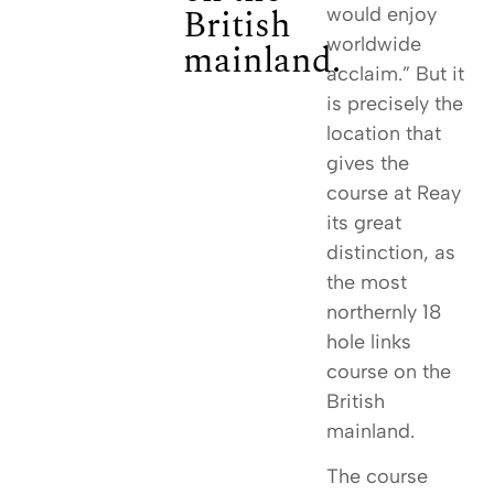
British
would enjoy
worldwide
mainland.
acclaim.” But it
is precisely the
location that
gives the
course at Reay
its great
distinction, as
the most
northernly 18
hole links
course on the
British
mainland.
The course