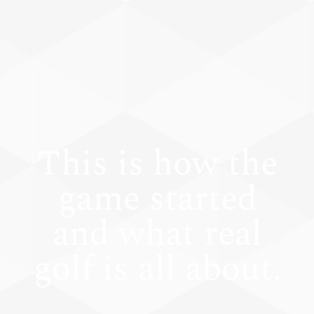
This is how the
game started
and what real
golf is all about.