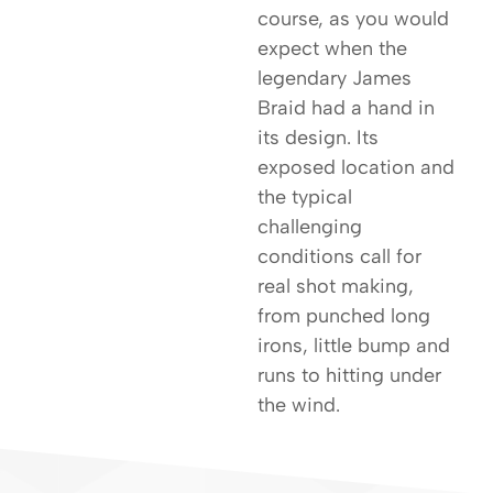
course, as you would
expect when the
legendary James
Braid had a hand in
its design. Its
exposed location and
the typical
challenging
conditions call for
real shot making,
from punched long
irons, little bump and
runs to hitting under
the wind.