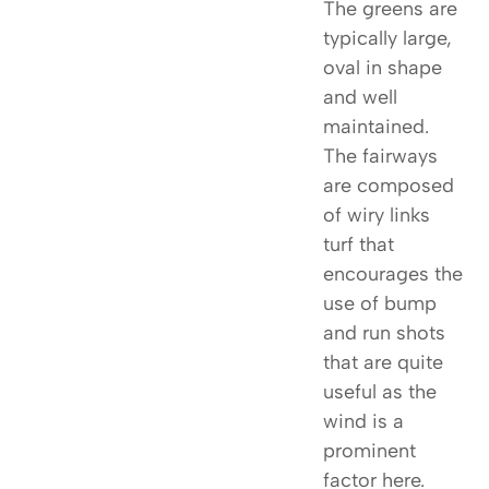
The greens are
typically large,
oval in shape
and well
maintained.
The fairways
are composed
of wiry links
turf that
encourages the
use of bump
and run shots
that are quite
useful as the
wind is a
prominent
factor here.