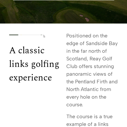
Positioned on the
edge of Sandside Bay
A classic
in the far north of
Scotland, Reay Golf
links golfing
Club offers stunning
experience
panoramic views of
the Pentland Firth and
North Atlantic from
every hole on the
course.
The course is a true
example of a links