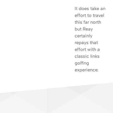
It does take an
effort to travel
this far north
but Reay
certainly
repays that
effort with a
classic links
golfing
experience.